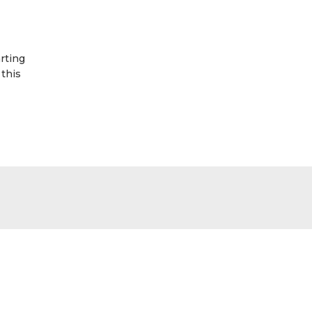
rting
 this