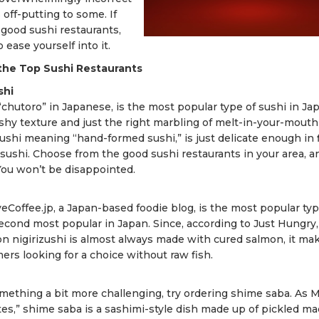
 off-putting to some. If
 good sushi restaurants,
ease yourself into it.
the Top Sushi Restaurants
shi
chutoro” in Japanese, is the most popular type of sushi in Jap
eshy texture and just the right marbling of melt-in-your-mouth 
rizushi meaning “hand-formed sushi,” is just delicate enough in 
sushi. Choose from the good sushi restaurants in your area, a
You won’t be disappointed.
veCoffee.jp, a Japan-based foodie blog, is the most popular typ
econd most popular in Japan. Since, according to Just Hungry,
 nigirizushi is almost always made with cured salmon, it ma
imers looking for a choice without raw fish.
omething a bit more challenging, try ordering shime saba. As 
tes,” shime saba is a sashimi-style dish made up of pickled ma