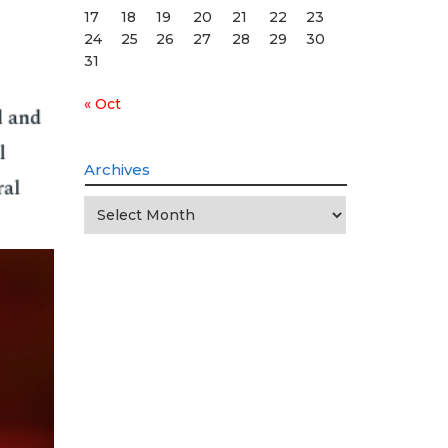
17
18
19
20
21
22
23
24
25
26
27
28
29
30
31
« Oct
Archives
Archives