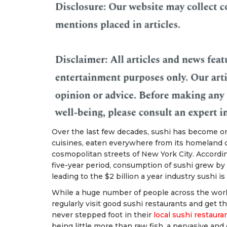
Over the last few decades, sushi has become on
cuisines, eaten everywhere from its homeland o
cosmopolitan streets of New York City. According 
five-year period, consumption of sushi grew by
leading to the $2 billion a year industry sushi is
While a huge number of people across the world
regularly visit good sushi restaurants and get t
never stepped foot in their
local sushi restaura
being little more than raw fish, a pervasive an