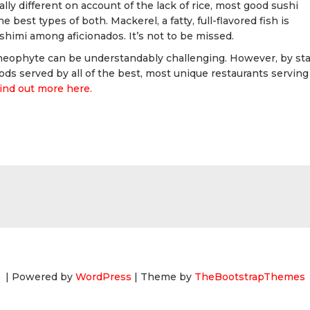
lly different on account of the lack of rice, most good sushi
e best types of both. Mackerel, a fatty, full-flavored fish is
shimi among aficionados. It’s not to be missed.
 neophyte can be understandably challenging. However, by sta
ods served by all of the best, most unique restaurants serving
ind out more here.
| Powered by
WordPress
| Theme by
TheBootstrapThemes