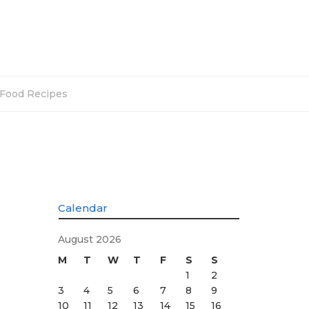
Food Recipes
Calendar
August 2026
M
T
W
T
F
S
S
1
2
3
4
5
6
7
8
9
10
11
12
13
14
15
16