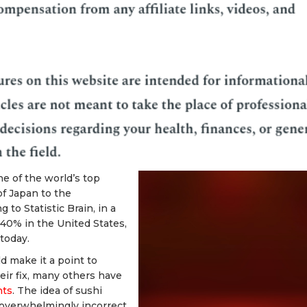
e of the world’s top
f Japan to the
to Statistic Brain, in a
 40% in the United States,
 today.
 make it a point to
heir fix, many others have
nts
. The idea of sushi
d overwhelmingly incorrect