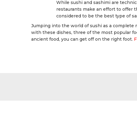
While sushi and sashimi are technica
restaurants make an effort to offer th
considered to be the best type of sa
Jumping into the world of sushi as a complete
with these dishes, three of the most popular fo
ancient food, you can get off on the right foot.
F