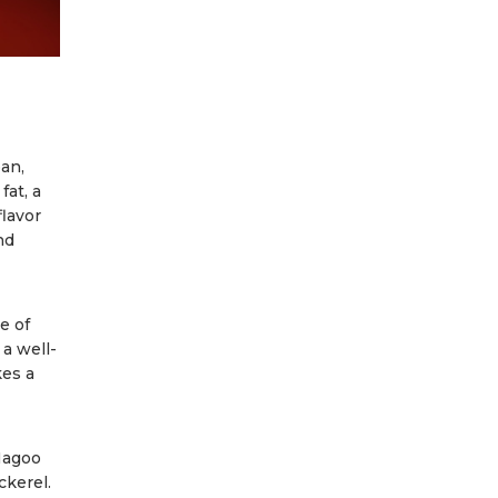
an,
fat, a
flavor
nd
e of
 a well-
kes a
Magoo
ckerel.