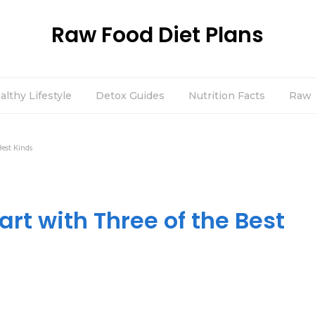
Raw Food Diet Plans
althy Lifestyle
Detox Guides
Nutrition Facts
Raw 
Best Kinds
art with Three of the Best