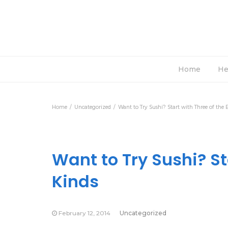
Home
He
Home
Uncategorized
Want to Try Sushi? Start with Three of the 
Want to Try Sushi? St
Kinds
February 12, 2014
Uncategorized