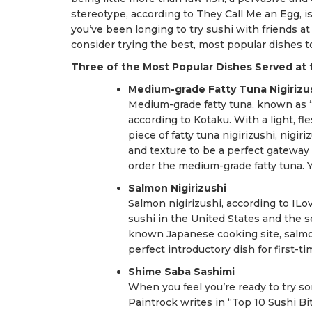
stereotype, according to They Call Me an Egg, is
you’ve been longing to try sushi with friends at
consider trying the best, most popular dishes to 
Three of the Most Popular Dishes Served at 
Medium-grade Fatty Tuna Nigirizu
Medium-grade fatty tuna, known as “
according to Kotaku. With a light, fl
piece of fatty tuna nigirizushi, nigi
and texture to be a perfect gateway 
order the medium-grade fatty tuna. 
Salmon Nigirizushi
Salmon nigirizushi, according to ILo
sushi in the United States and the s
known Japanese cooking site, salmon
perfect introductory dish for first-t
Shime Saba Sashimi
When you feel you’re ready to try s
Paintrock writes in “Top 10 Sushi Bi