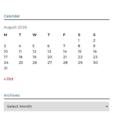
Calendar
August 2026
M
T
W
T
F
S
S
1
2
3
4
5
6
7
8
9
10
11
12
13
14
15
16
17
18
19
20
21
22
23
24
25
26
27
28
29
30
31
« Oct
Archives
Archives