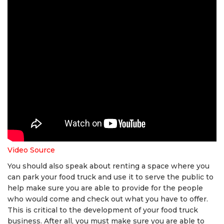
Video Source
You should also speak about renting a space where you
can park your food truck and use it to serve the public to
help make sure you are able to provide for the people
who would come and check out what you have to offer.
This is critical to the development of your food truck
business. After all, you must make sure you are able to