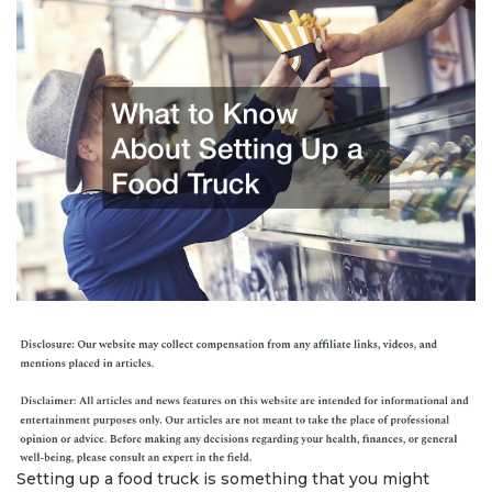
Setting up a food truck is something that you might