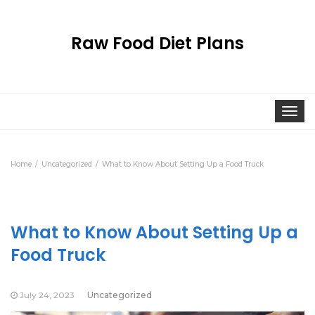
Raw Food Diet Plans
Togg
navi
Home
Uncategorized
What to Know About Setting Up a Food Truck
What to Know About Setting Up a
Food Truck
July 24, 2023
Uncategorized