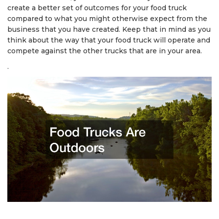
create a better set of outcomes for your food truck
compared to what you might otherwise expect from the
business that you have created. Keep that in mind as you
think about the way that your food truck will operate and
compete against the other trucks that are in your area.
.