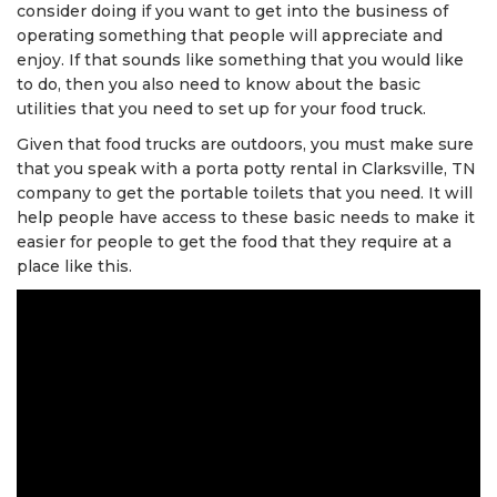
consider doing if you want to get into the business of
operating something that people will appreciate and
enjoy. If that sounds like something that you would like
to do, then you also need to know about the basic
utilities that you need to set up for your food truck.
Given that food trucks are outdoors, you must make sure
that you speak with a porta potty rental in Clarksville, TN
company to get the portable toilets that you need. It will
help people have access to these basic needs to make it
easier for people to get the food that they require at a
place like this.