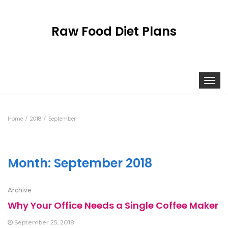
Raw Food Diet Plans
Togg
navi
Home
2018
September
Month:
September 2018
Archive
Why Your Office Needs a Single Coffee Maker
September 25, 2018