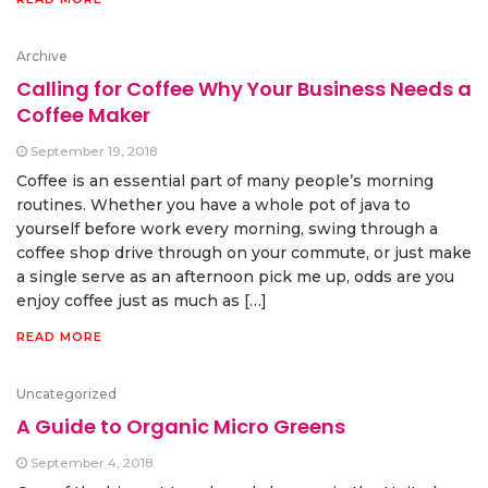
Archive
Calling for Coffee Why Your Business Needs a
Coffee Maker
September 19, 2018
Coffee is an essential part of many people’s morning
routines. Whether you have a whole pot of java to
yourself before work every morning, swing through a
coffee shop drive through on your commute, or just make
a single serve as an afternoon pick me up, odds are you
enjoy coffee just as much as […]
READ MORE
Uncategorized
A Guide to Organic Micro Greens
September 4, 2018