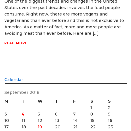
One of the biggest trends and changes in the United
States over the past decades involves the food people
consume. Right now, there are more vegans and
vegetarians than ever before and this is not exclusive to
America. As a matter of fact, more and more people are
avoiding meat than ever before. Here are […]
READ MORE
Calendar
September 2018
M
T
W
T
F
S
S
1
2
3
4
5
6
7
8
9
10
11
12
13
14
15
16
17
18
19
20
21
22
23