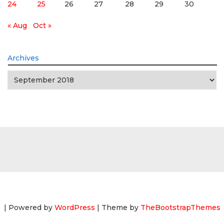
24
25
26
27
28
29
30
« Aug
Oct »
Archives
Archives
| Powered by
WordPress
| Theme by
TheBootstrapThemes