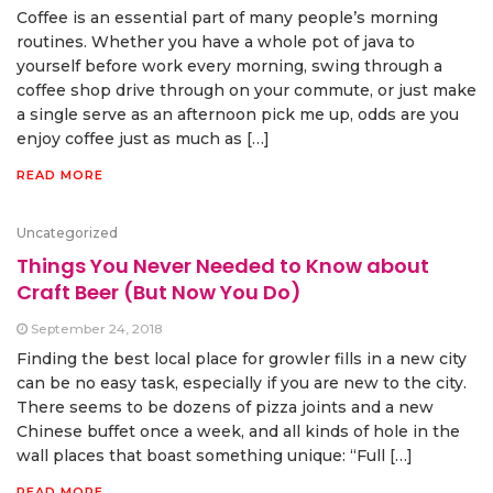
Coffee is an essential part of many people’s morning
routines. Whether you have a whole pot of java to
yourself before work every morning, swing through a
coffee shop drive through on your commute, or just make
a single serve as an afternoon pick me up, odds are you
enjoy coffee just as much as […]
READ MORE
Uncategorized
Things You Never Needed to Know about
Craft Beer (But Now You Do)
September 24, 2018
Finding the best local place for growler fills in a new city
can be no easy task, especially if you are new to the city.
There seems to be dozens of pizza joints and a new
Chinese buffet once a week, and all kinds of hole in the
wall places that boast something unique: “Full […]
READ MORE