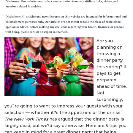
Are you
planning on
throwing a
dinner party
this spring? It
pays to get
prepared
ahead of time.
Not
surprisingly,
you?re going to want to impress your guests with your
selection — whether it?s the appetizers or the drinks.
The New York Times
has argued that the dinner party is
largely dead, but we?d say otherwise. Here are 5 tips you
can keep in mind for a great dinner party that helps