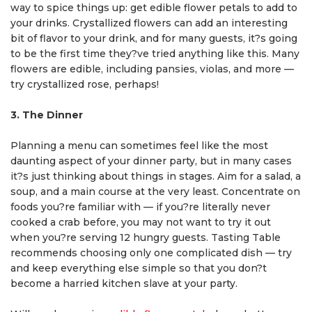
way to spice things up: get edible flower petals to add to
your drinks. Crystallized flowers can add an interesting
bit of flavor to your drink, and for many guests, it?s going
to be the first time they?ve tried anything like this. Many
flowers are edible, including pansies, violas, and more —
try crystallized rose, perhaps!
3. The Dinner
Planning a menu can sometimes feel like the most
daunting aspect of your dinner party, but in many cases
it?s just thinking about things in stages. Aim for a salad, a
soup, and a main course at the very least. Concentrate on
foods you?re familiar with — if you?re literally never
cooked a crab before, you may not want to try it out
when you?re serving 12 hungry guests. Tasting Table
recommends choosing only one complicated dish — try
and keep everything else simple so that you don?t
become a harried kitchen slave at your party.