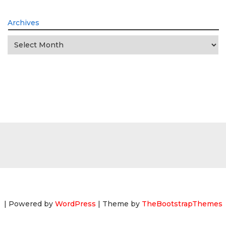
Archives
Archives
| Powered by
WordPress
| Theme by
TheBootstrapThemes