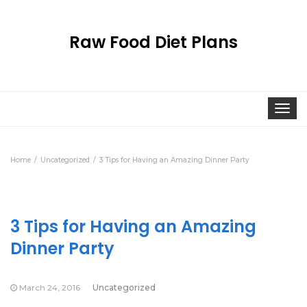
Raw Food Diet Plans
Togg
navi
Home
Uncategorized
3 Tips for Having an Amazing Dinner Party
3 Tips for Having an Amazing
Dinner Party
March 24, 2016
Uncategorized