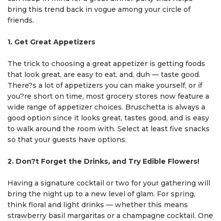
bring this trend back in vogue among your circle of
friends.
1. Get Great Appetizers
The trick to choosing a great appetizer is getting foods
that look great, are easy to eat, and, duh — taste good.
There?s a lot of appetizers you can make yourself, or if
you?re short on time, most grocery stores now feature a
wide range of appetizer choices. Bruschetta is always a
good option since it looks great, tastes good, and is easy
to walk around the room with. Select at least five snacks
so that your guests have options.
2. Don?t Forget the Drinks, and Try Edible Flowers!
Having a signature cocktail or two for your gathering will
bring the night up to a new level of glam. For spring,
think floral and light drinks — whether this means
strawberry basil margaritas or a champagne cocktail. One