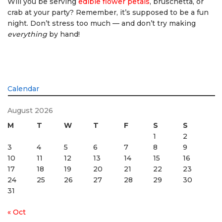
Will you be serving
edible flower petals
, bruschetta, or
crab at your party? Remember, it’s supposed to be a fun
night. Don’t stress too much — and don’t try making
everything
by hand!
Calendar
August 2026
M
T
W
T
F
S
S
1
2
3
4
5
6
7
8
9
10
11
12
13
14
15
16
17
18
19
20
21
22
23
24
25
26
27
28
29
30
31
« Oct