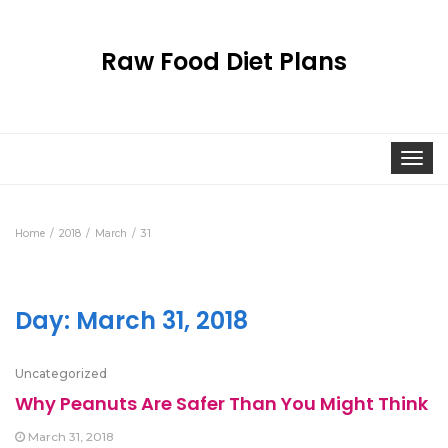
Raw Food Diet Plans
Togg
navi
Home
2018
March
31
Day:
March 31, 2018
Uncategorized
Why Peanuts Are Safer Than You Might Think
March 31, 2018