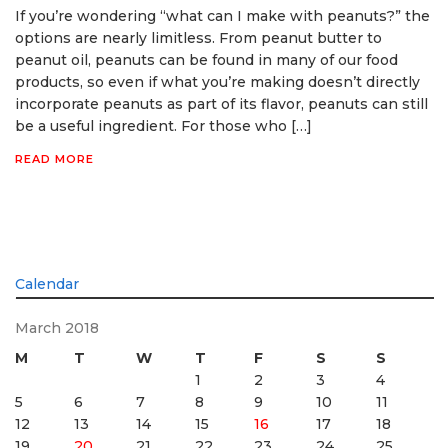
If you’re wondering “what can I make with peanuts?” the
options are nearly limitless. From peanut butter to
peanut oil, peanuts can be found in many of our food
products, so even if what you’re making doesn’t directly
incorporate peanuts as part of its flavor, peanuts can still
be a useful ingredient. For those who […]
READ MORE
Calendar
March 2018
M
T
W
T
F
S
S
1
2
3
4
5
6
7
8
9
10
11
12
13
14
15
16
17
18
19
20
21
22
23
24
25