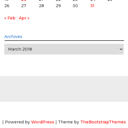
26
27
28
29
30
31
« Feb
Apr »
Archives
Archives
| Powered by
WordPress
| Theme by
TheBootstrapThemes