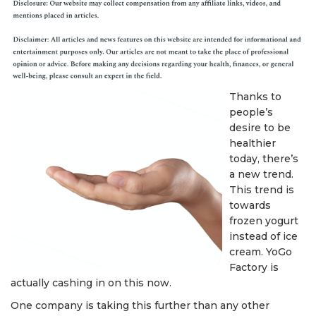
Thanks to
people’s
desire to be
healthier
today, there’s
a new trend.
This trend is
towards
frozen yogurt
instead of ice
cream. YoGo
Factory is
actually cashing in on this now.
One company is taking this further than any other