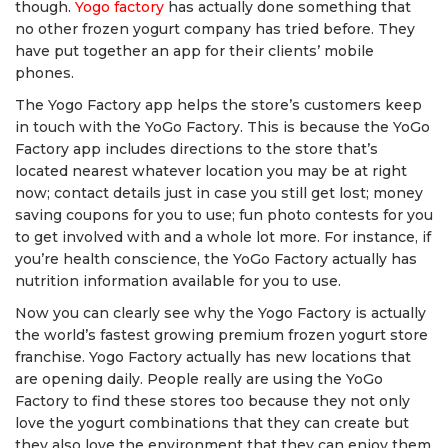
though.
Yogo factory
has actually done something that
no other frozen yogurt company has tried before. They
have put together an app for their clients’ mobile
phones.
The Yogo Factory app helps the store’s customers keep
in touch with the YoGo Factory. This is because the YoGo
Factory app includes directions to the store that’s
located nearest whatever location you may be at right
now; contact details just in case you still get lost; money
saving coupons for you to use; fun photo contests for you
to get involved with and a whole lot more. For instance, if
you’re health conscience, the YoGo Factory actually has
nutrition information available for you to use.
Now you can clearly see why the Yogo Factory is actually
the world’s fastest growing premium frozen yogurt store
franchise. Yogo Factory actually has new locations that
are opening daily. People really are using the YoGo
Factory to find these stores too because they not only
love the yogurt combinations that they can create but
they also love the environment that they can enjoy them