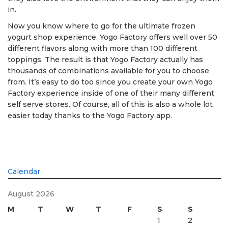
in.
Now you know where to go for the ultimate frozen
yogurt shop experience. Yogo Factory offers well over 50
different flavors along with more than 100 different
toppings. The result is that Yogo Factory actually has
thousands of combinations available for you to choose
from. It’s easy to do too since you create your own Yogo
Factory experience inside of one of their many different
self serve stores. Of course, all of this is also a whole lot
easier today thanks to the Yogo Factory app.
Calendar
August 2026
M
T
W
T
F
S
S
1
2