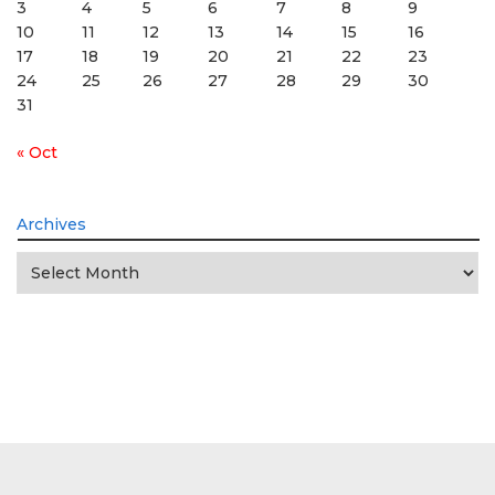
3
4
5
6
7
8
9
10
11
12
13
14
15
16
17
18
19
20
21
22
23
24
25
26
27
28
29
30
31
« Oct
Archives
Archives