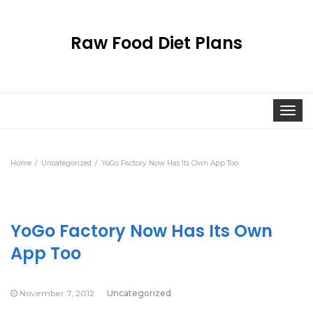
Raw Food Diet Plans
Togg
navi
Home
Uncategorized
YoGo Factory Now Has Its Own App Too
YoGo Factory Now Has Its Own
App Too
November 7, 2012
Uncategorized