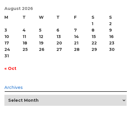
August 2026
M
T
W
T
F
S
S
1
2
3
4
5
6
7
8
9
10
11
12
13
14
15
16
17
18
19
20
21
22
23
24
25
26
27
28
29
30
31
« Oct
Archives
Archives