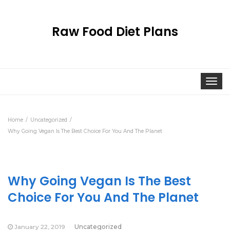
Raw Food Diet Plans
Togg
navi
Home
Uncategorized
Why Going Vegan Is The Best Choice For You And The Planet
Why Going Vegan Is The Best
Choice For You And The Planet
January 22, 2019
Uncategorized