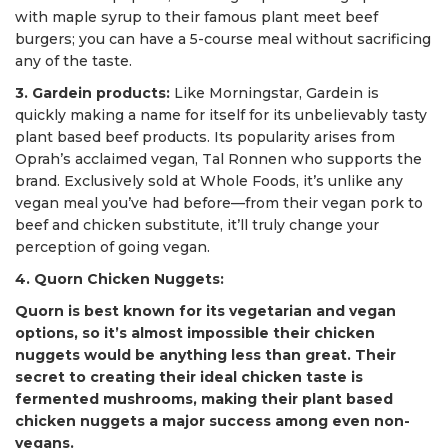
with maple syrup to their famous plant meet beef
burgers; you can have a 5-course meal without sacrificing
any of the taste.
3. Gardein products:
Like Morningstar, Gardein is
quickly making a name for itself for its unbelievably tasty
plant based beef products. Its popularity arises from
Oprah’s acclaimed vegan, Tal Ronnen who supports the
brand. Exclusively sold at Whole Foods, it’s unlike any
vegan meal you’ve had before—from their vegan pork to
beef and chicken substitute, it’ll truly change your
perception of going vegan.
4. Quorn Chicken Nuggets:
Quorn is best known for its vegetarian and vegan
options, so it’s almost impossible their chicken
nuggets would be anything less than great. Their
secret to creating their ideal chicken taste is
fermented mushrooms, making their plant based
chicken nuggets a major success among even non-
vegans.