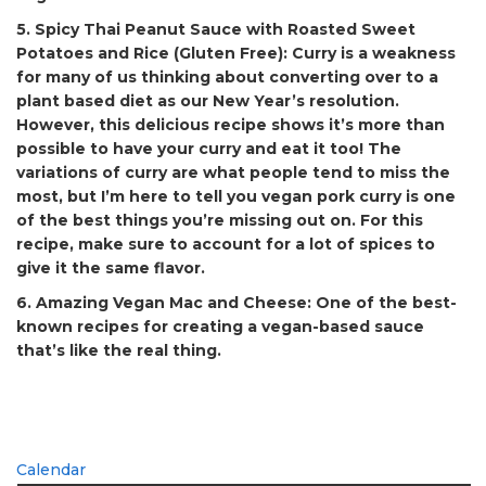
5. Spicy Thai Peanut Sauce with Roasted Sweet
Potatoes and Rice (Gluten Free):
Curry is a weakness
for many of us thinking about converting over to a
plant based diet as our New Year’s resolution.
However, this delicious recipe shows it’s more than
possible to have your curry and eat it too! The
variations of curry are what people tend to miss the
most, but I’m here to tell you vegan pork curry is one
of the best things you’re missing out on. For this
recipe, make sure to account for a lot of spices to
give it the same flavor.
6. Amazing Vegan Mac and Cheese:
One of the best-
known recipes for creating a vegan-based sauce
that’s like the real thing.
Calendar