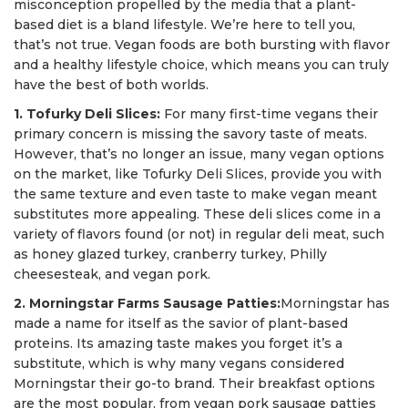
misconception propelled by the media that a plant-
based diet is a bland lifestyle. We’re here to tell you,
that’s not true. Vegan foods are both bursting with flavor
and a healthy lifestyle choice, which means you can truly
have the best of both worlds.
1. Tofurky Deli Slices:
For many first-time vegans their
primary concern is missing the savory taste of meats.
However, that’s no longer an issue, many vegan options
on the market, like Tofurky Deli Slices, provide you with
the same texture and even taste to make vegan meant
substitutes more appealing. These deli slices come in a
variety of flavors found (or not) in regular deli meat, such
as honey glazed turkey, cranberry turkey, Philly
cheesesteak, and vegan pork.
2. Morningstar Farms Sausage Patties:
Morningstar has
made a name for itself as the savior of plant-based
proteins. Its amazing taste makes you forget it’s a
substitute, which is why many vegans considered
Morningstar their go-to brand. Their breakfast options
are the most popular, from vegan pork sausage patties