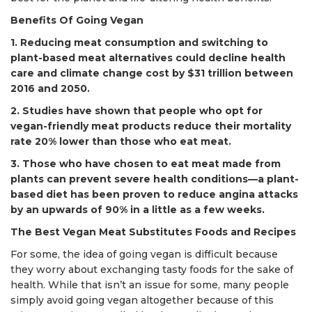
Benefits Of Going Vegan
1. Reducing meat consumption and switching to
plant-based meat alternatives could decline health
care and climate change cost by $31 trillion between
2016 and 2050.
2. Studies have shown that people who opt for
vegan-friendly meat products reduce their mortality
rate 20% lower than those who eat meat.
3. Those who have chosen to eat meat made from
plants can prevent severe health conditions—a plant-
based diet has been proven to reduce angina attacks
by an upwards of 90% in a little as a few weeks.
The Best Vegan Meat Substitutes Foods and Recipes
For some, the idea of going vegan is difficult because
they worry about exchanging tasty foods for the sake of
health. While that isn’t an issue for some, many people
simply avoid going vegan altogether because of this