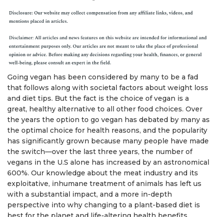
Going vegan has been considered by many to be a fad
that follows along with societal factors about weight loss
and diet tips. But the fact is the choice of vegan is a
great, healthy alternative to all other food choices. Over
the years the option to go vegan has debated by many as
the optimal choice for health reasons, and the popularity
has significantly grown because many people have made
the switch—over the last three years, the number of
vegans in the U.S alone has increased by an astronomical
600%. Our knowledge about the meat industry and its
exploitative, inhumane treatment of animals has left us
with a substantial impact, and a more in-depth
perspective into why changing to a plant-based diet is
best for the planet and life-altering health benefits.