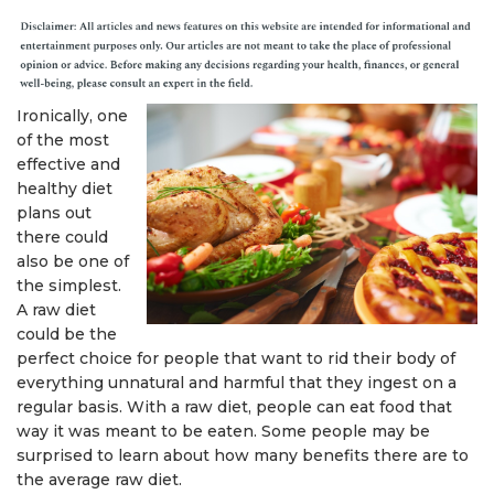
Ironically, one
of the most
effective and
healthy diet
plans out
there could
also be one of
the simplest.
A raw diet
could be the
perfect choice for people that want to rid their body of
everything unnatural and harmful that they ingest on a
regular basis. With a raw diet, people can eat food that
way it was meant to be eaten. Some people may be
surprised to learn about how many benefits there are to
the average raw diet.