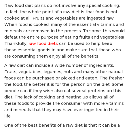
Raw food diet plans do not involve any special cooking.
In fact, the whole point of a raw diet is that food is not
cooked at all. Fruits and vegetables are ingested raw.
When food is cooked, many of the essential vitamins and
minerals are removed in the process. To some, this would
defeat the entire purpose of eating fruits and vegetables!
Thankfully,
raw food diets
can be used to help keep
these essential goods in and make sure that those who
are consuming them enjoy all of the benefits.
A raw diet can include a wide number of ingredients.
Fruits, vegetables, legumes, nuts and many other natural
foods can be purchased or picked and eaten. The fresher
the food, the better it is for the person on the diet. Some
people can if they wish also eat several proteins on this
diet. The lack of cooking and heating up allows all of
these foods to provide the consumer with more vitamins
and minerals that they may have ever ingested in their
life.
One of the best benefits of a raw diet is that it can be a