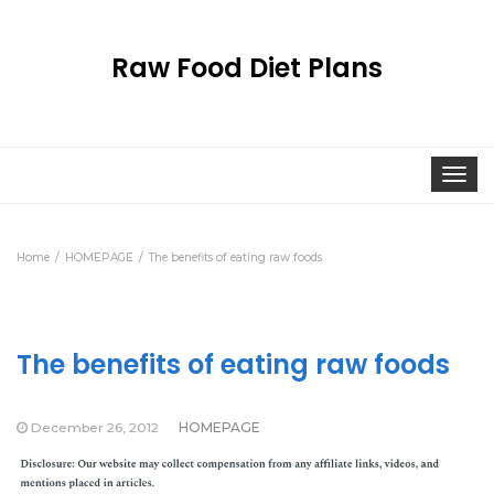
Raw Food Diet Plans
Togg
navi
Home
HOMEPAGE
The benefits of eating raw foods
The benefits of eating raw foods
December 26, 2012
HOMEPAGE