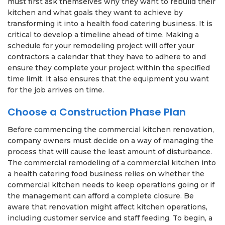
must first ask themselves why they want to rebuild their
kitchen and what goals they want to achieve by
transforming it into a health food catering business. It is
critical to develop a timeline ahead of time. Making a
schedule for your remodeling project will offer your
contractors a calendar that they have to adhere to and
ensure they complete your project within the specified
time limit. It also ensures that the equipment you want
for the job arrives on time.
Choose a Construction Phase Plan
Before commencing the commercial kitchen renovation,
company owners must decide on a way of managing the
process that will cause the least amount of disturbance.
The commercial remodeling of a commercial kitchen into
a health catering food business relies on whether the
commercial kitchen needs to keep operations going or if
the management can afford a complete closure. Be
aware that renovation might affect kitchen operations,
including customer service and staff feeding. To begin, a