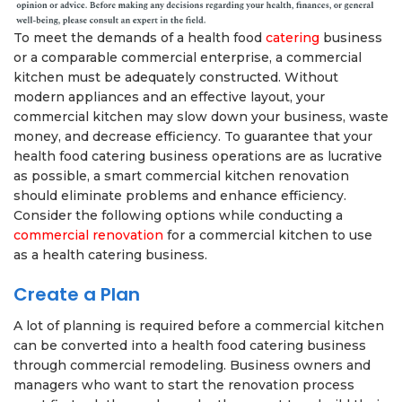
To meet the demands of a health food
catering
business
or a comparable commercial enterprise, a commercial
kitchen must be adequately constructed. Without
modern appliances and an effective layout, your
commercial kitchen may slow down your business, waste
money, and decrease efficiency. To guarantee that your
health food catering business operations are as lucrative
as possible, a smart commercial kitchen renovation
should eliminate problems and enhance efficiency.
Consider the following options while conducting a
commercial renovation
for a commercial kitchen to use
as a health catering business.
Create a Plan
A lot of planning is required before a commercial kitchen
can be converted into a health food catering business
through commercial remodeling. Business owners and
managers who want to start the renovation process