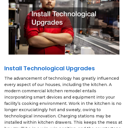
Install Technological Upgrades
The advancement of technology has greatly influenced
every aspect of our houses, including the kitchen. A
modern commercial kitchen remodel entails
incorporating smart devices and equipment into your
facility’s cooking environment. Work in the kitchen is no
longer excruciatingly hot and sweaty, owing to
technological innovation. Charging stations may be
installed within kitchen drawers. This keeps the mess at