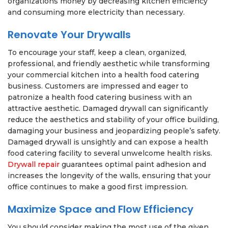
organizations money by decreasing kitchen efficiency
and consuming more electricity than necessary.
Renovate Your Drywalls
To encourage your staff, keep a clean, organized,
professional, and friendly aesthetic while transforming
your commercial kitchen into a health food catering
business. Customers are impressed and eager to
patronize a health food catering business with an
attractive aesthetic. Damaged drywall can significantly
reduce the aesthetics and stability of your office building,
damaging your business and jeopardizing people’s safety.
Damaged drywall is unsightly and can expose a health
food catering facility to several unwelcome health risks.
Drywall repair
guarantees optimal paint adhesion and
increases the longevity of the walls, ensuring that your
office continues to make a good first impression.
Maximize Space and Flow Efficiency
You should consider making the most use of the given