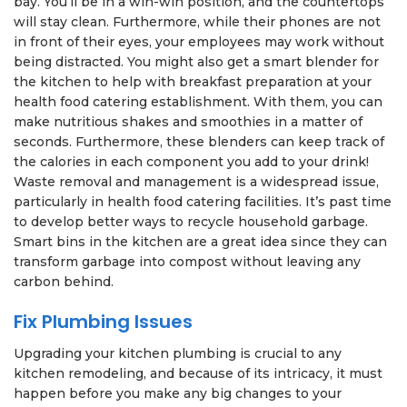
bay. You’ll be in a win-win position, and the countertops
will stay clean. Furthermore, while their phones are not
in front of their eyes, your employees may work without
being distracted. You might also get a smart blender for
the kitchen to help with breakfast preparation at your
health food catering establishment. With them, you can
make nutritious shakes and smoothies in a matter of
seconds. Furthermore, these blenders can keep track of
the calories in each component you add to your drink!
Waste removal and management is a widespread issue,
particularly in health food catering facilities. It’s past time
to develop better ways to recycle household garbage.
Smart bins in the kitchen are a great idea since they can
transform garbage into compost without leaving any
carbon behind.
Fix Plumbing Issues
Upgrading your kitchen plumbing is crucial to any
kitchen remodeling, and because of its intricacy, it must
happen before you make any big changes to your