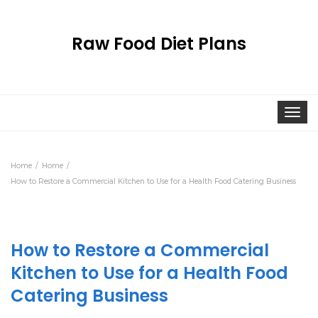
Raw Food Diet Plans
Togg
navi
Home
Home
How to Restore a Commercial Kitchen to Use for a Health Food Catering Business
How to Restore a Commercial
Kitchen to Use for a Health Food
Catering Business