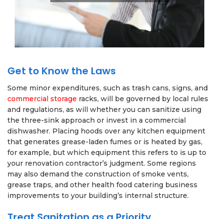
Get to Know the Laws
Some minor expenditures, such as trash cans, signs, and
commercial storage
racks, will be governed by local rules
and regulations, as will whether you can sanitize using
the three-sink approach or invest in a commercial
dishwasher. Placing hoods over any kitchen equipment
that generates grease-laden fumes or is heated by gas,
for example, but which equipment this refers to is up to
your renovation contractor’s judgment. Some regions
may also demand the construction of smoke vents,
grease traps, and other health food catering business
improvements to your building’s internal structure.
Treat Sanitation as a Priority