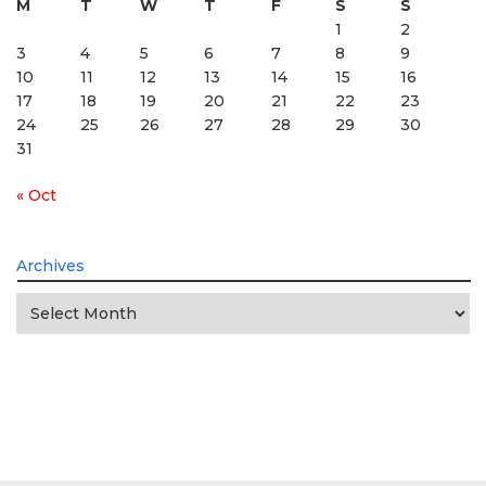
M
T
W
T
F
S
S
1
2
3
4
5
6
7
8
9
10
11
12
13
14
15
16
17
18
19
20
21
22
23
24
25
26
27
28
29
30
31
« Oct
Archives
Archives