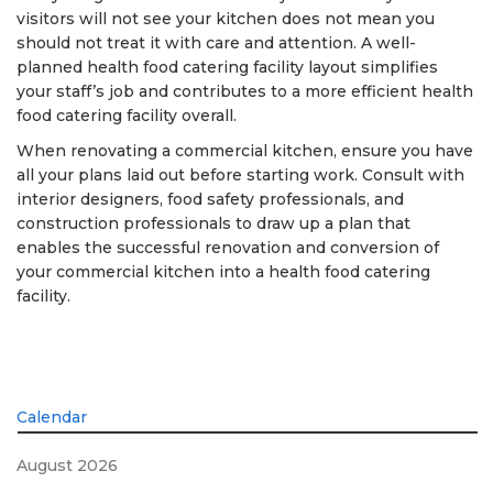
visitors will not see your kitchen does not mean you
should not treat it with care and attention. A well-
planned health food catering facility layout simplifies
your staff’s job and contributes to a more efficient health
food catering facility overall.
When renovating a commercial kitchen, ensure you have
all your plans laid out before starting work. Consult with
interior designers, food safety professionals, and
construction professionals to draw up a plan that
enables the successful renovation and conversion of
your commercial kitchen into a health food catering
facility.
Calendar
August 2026