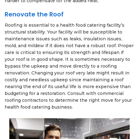
harder to compensate for the added heat.
Renovate the Roof
Roofing is essential to a health food catering facility’s
structural stability. Your facility will be susceptible to
maintenance issues such as leaks, insulation issues,
mold, and mildew if it does not have a robust roof. Proper
care is critical to ensuring its strength and lifespan if
your roof is in good shape. It is sometimes necessary to
bypass the upkeep and move directly to a roofing
renovation. Changing your roof very late might result in
costly and needless upkeep since maintaining a roof
nearing the end of its useful life is more expensive than
budgeting for a restoration. Consult with commercial
roofing contractors to determine the right move for your
health food catering business.