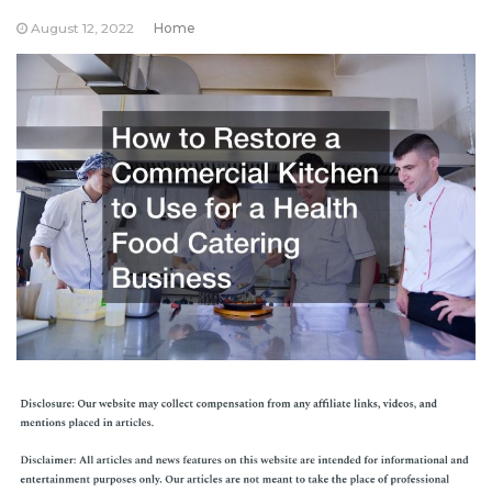
August 12, 2022
Home