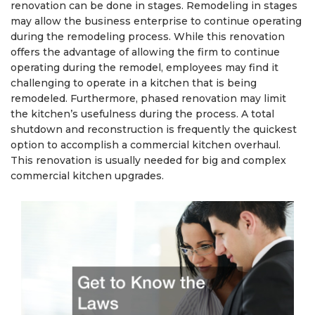
renovation can be done in stages. Remodeling in stages
may allow the business enterprise to continue operating
during the remodeling process. While this renovation
offers the advantage of allowing the firm to continue
operating during the remodel, employees may find it
challenging to operate in a kitchen that is being
remodeled. Furthermore, phased renovation may limit
the kitchen’s usefulness during the process. A total
shutdown and reconstruction is frequently the quickest
option to accomplish a commercial kitchen overhaul.
This renovation is usually needed for big and complex
commercial kitchen upgrades.