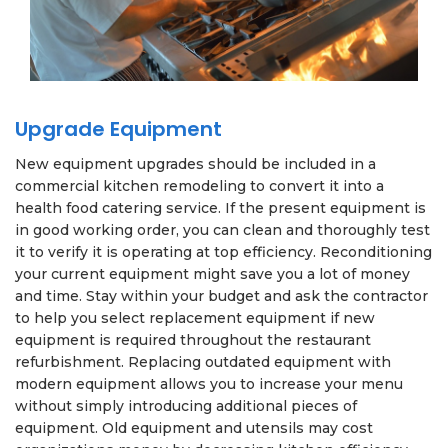
Upgrade Equipment
New equipment upgrades should be included in a
commercial kitchen remodeling to convert it into a
health food catering service. If the present equipment is
in good working order, you can clean and thoroughly test
it to verify it is operating at top efficiency. Reconditioning
your current equipment might save you a lot of money
and time. Stay within your budget and ask the contractor
to help you select replacement equipment if new
equipment is required throughout the restaurant
refurbishment. Replacing outdated equipment with
modern equipment allows you to increase your menu
without simply introducing additional pieces of
equipment. Old equipment and utensils may cost