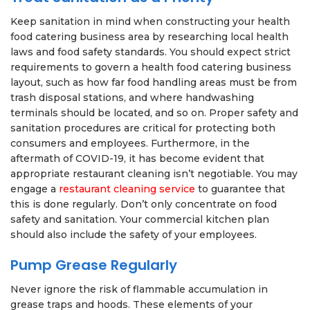
Keep sanitation in mind when constructing your health
food catering business area by researching local health
laws and food safety standards. You should expect strict
requirements to govern a health food catering business
layout, such as how far food handling areas must be from
trash disposal stations, and where handwashing
terminals should be located, and so on. Proper safety and
sanitation procedures are critical for protecting both
consumers and employees. Furthermore, in the
aftermath of COVID-19, it has become evident that
appropriate restaurant cleaning isn’t negotiable. You may
engage a
restaurant cleaning service
to guarantee that
this is done regularly. Don’t only concentrate on food
safety and sanitation. Your commercial kitchen plan
should also include the safety of your employees.
Pump Grease Regularly
Never ignore the risk of flammable accumulation in
grease traps and hoods. These elements of your