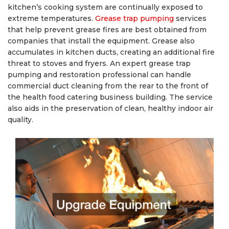
kitchen’s cooking system are continually exposed to
extreme temperatures.
Grease trap pumping
services
that help prevent grease fires are best obtained from
companies that install the equipment. Grease also
accumulates in kitchen ducts, creating an additional fire
threat to stoves and fryers. An expert grease trap
pumping and restoration professional can handle
commercial duct cleaning from the rear to the front of
the health food catering business building. The service
also aids in the preservation of clean, healthy indoor air
quality.