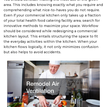
area. This includes knowing exactly what you require and
comprehending what nice-to-haves you do not require.
Even if your commercial kitchen only takes up a fraction
of your total health food catering facility area, search for
innovative methods to maximize your space. Workflow
should be considered while redesigning a commercial
kitchen layout. This entails structuring the space to fit
the everyday activities within the kitchen. When your
kitchen flows logically, it not only minimizes confusion
but also helps to avoid accidents.