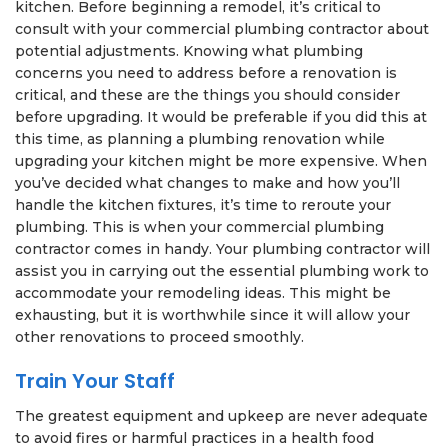
kitchen. Before beginning a remodel, it’s critical to
consult with your commercial plumbing contractor about
potential adjustments. Knowing what plumbing
concerns you need to address before a renovation is
critical, and these are the things you should consider
before upgrading. It would be preferable if you did this at
this time, as planning a plumbing renovation while
upgrading your kitchen might be more expensive. When
you’ve decided what changes to make and how you’ll
handle the kitchen fixtures, it’s time to reroute your
plumbing. This is when your commercial plumbing
contractor comes in handy. Your plumbing contractor will
assist you in carrying out the essential plumbing work to
accommodate your remodeling ideas. This might be
exhausting, but it is worthwhile since it will allow your
other renovations to proceed smoothly.
Train Your Staff
The greatest equipment and upkeep are never adequate
to avoid fires or harmful practices in a health food