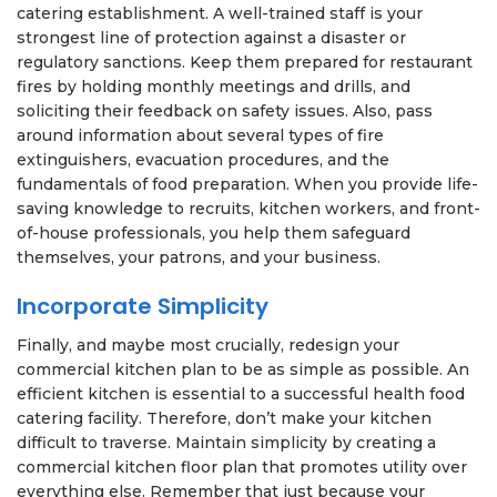
catering establishment. A well-trained staff is your
strongest line of protection against a disaster or
regulatory sanctions. Keep them prepared for restaurant
fires by holding monthly meetings and drills, and
soliciting their feedback on safety issues. Also, pass
around information about several types of fire
extinguishers, evacuation procedures, and the
fundamentals of food preparation. When you provide life-
saving knowledge to recruits, kitchen workers, and front-
of-house professionals, you help them safeguard
themselves, your patrons, and your business.
Incorporate Simplicity
Finally, and maybe most crucially, redesign your
commercial kitchen plan to be as simple as possible. An
efficient kitchen is essential to a successful health food
catering facility. Therefore, don’t make your kitchen
difficult to traverse. Maintain simplicity by creating a
commercial kitchen floor plan that promotes utility over
everything else. Remember that just because your