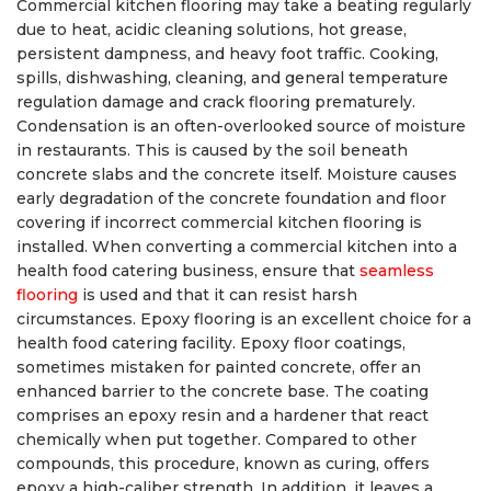
Commercial kitchen flooring may take a beating regularly
due to heat, acidic cleaning solutions, hot grease,
persistent dampness, and heavy foot traffic. Cooking,
spills, dishwashing, cleaning, and general temperature
regulation damage and crack flooring prematurely.
Condensation is an often-overlooked source of moisture
in restaurants. This is caused by the soil beneath
concrete slabs and the concrete itself. Moisture causes
early degradation of the concrete foundation and floor
covering if incorrect commercial kitchen flooring is
installed. When converting a commercial kitchen into a
health food catering business, ensure that
seamless
flooring
is used and that it can resist harsh
circumstances. Epoxy flooring is an excellent choice for a
health food catering facility. Epoxy floor coatings,
sometimes mistaken for painted concrete, offer an
enhanced barrier to the concrete base. The coating
comprises an epoxy resin and a hardener that react
chemically when put together. Compared to other
compounds, this procedure, known as curing, offers
epoxy a high-caliber strength. In addition, it leaves a