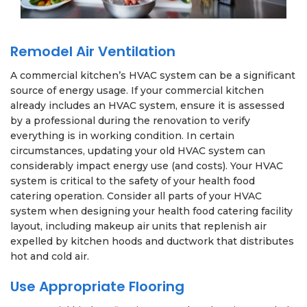
Remodel Air Ventilation
A commercial kitchen’s HVAC system can be a significant
source of energy usage. If your commercial kitchen
already includes an HVAC system, ensure it is assessed
by a professional during the renovation to verify
everything is in working condition. In certain
circumstances, updating your old HVAC system can
considerably impact energy use (and costs). Your HVAC
system is critical to the safety of your health food
catering operation. Consider all parts of your HVAC
system when designing your health food catering facility
layout, including makeup air units that replenish air
expelled by kitchen hoods and ductwork that distributes
hot and cold air.
Use Appropriate Flooring