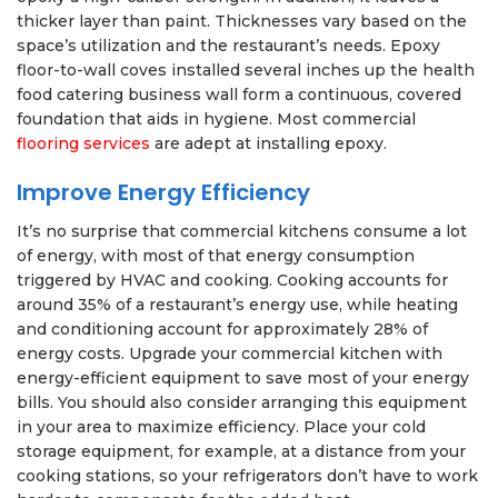
thicker layer than paint. Thicknesses vary based on the
space’s utilization and the restaurant’s needs. Epoxy
floor-to-wall coves installed several inches up the health
food catering business wall form a continuous, covered
foundation that aids in hygiene. Most commercial
flooring services
are adept at installing epoxy.
Improve Energy Efficiency
It’s no surprise that commercial kitchens consume a lot
of energy, with most of that energy consumption
triggered by HVAC and cooking. Cooking accounts for
around 35% of a restaurant’s energy use, while heating
and conditioning account for approximately 28% of
energy costs. Upgrade your commercial kitchen with
energy-efficient equipment to save most of your energy
bills. You should also consider arranging this equipment
in your area to maximize efficiency. Place your cold
storage equipment, for example, at a distance from your
cooking stations, so your refrigerators don’t have to work