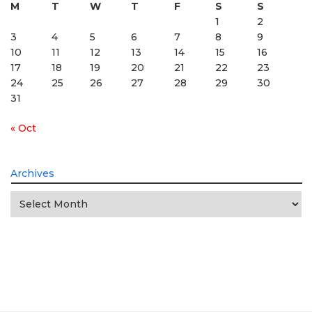
M
T
W
T
F
S
S
1
2
3
4
5
6
7
8
9
10
11
12
13
14
15
16
17
18
19
20
21
22
23
24
25
26
27
28
29
30
31
« Oct
Archives
Archives