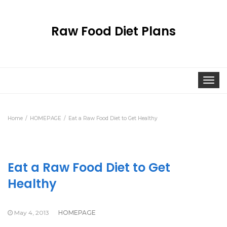
Raw Food Diet Plans
Togg
navi
Home
HOMEPAGE
Eat a Raw Food Diet to Get Healthy
Eat a Raw Food Diet to Get
Healthy
May 4, 2013
HOMEPAGE