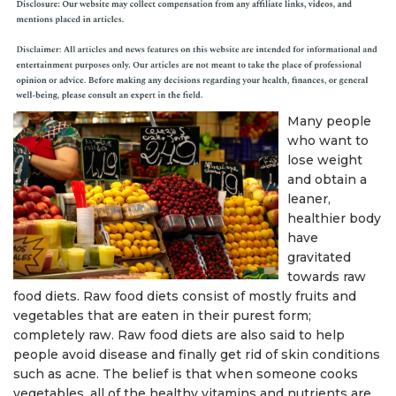
Many people
who want to
lose weight
and obtain a
leaner,
healthier body
have
gravitated
towards raw
food diets. Raw food diets consist of mostly fruits and
vegetables that are eaten in their purest form;
completely raw. Raw food diets are also said to help
people avoid disease and finally get rid of skin conditions
such as acne. The belief is that when someone cooks
vegetables, all of the healthy vitamins and nutrients are