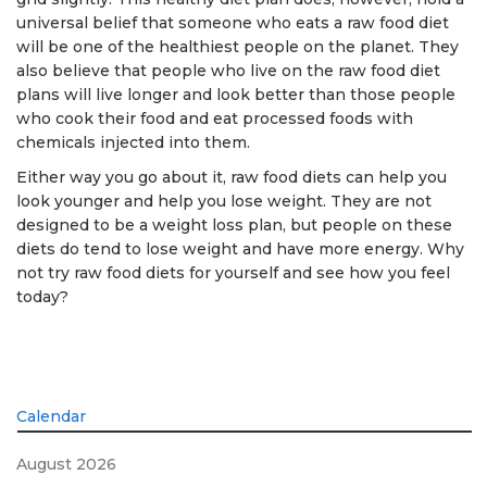
universal belief that someone who eats a raw food diet
will be one of the healthiest people on the planet. They
also believe that people who live on the raw food diet
plans will live longer and look better than those people
who cook their food and eat processed foods with
chemicals injected into them.
Either way you go about it, raw food diets can help you
look younger and help you lose weight. They are not
designed to be a weight loss plan, but people on these
diets do tend to lose weight and have more energy. Why
not try raw food diets for yourself and see how you feel
today?
Calendar
August 2026