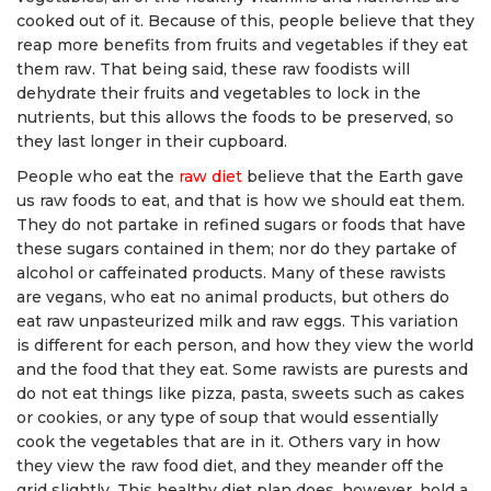
cooked out of it. Because of this, people believe that they
reap more benefits from fruits and vegetables if they eat
them raw. That being said, these raw foodists will
dehydrate their fruits and vegetables to lock in the
nutrients, but this allows the foods to be preserved, so
they last longer in their cupboard.
People who eat the
raw diet
believe that the Earth gave
us raw foods to eat, and that is how we should eat them.
They do not partake in refined sugars or foods that have
these sugars contained in them; nor do they partake of
alcohol or caffeinated products. Many of these rawists
are vegans, who eat no animal products, but others do
eat raw unpasteurized milk and raw eggs. This variation
is different for each person, and how they view the world
and the food that they eat. Some rawists are purests and
do not eat things like pizza, pasta, sweets such as cakes
or cookies, or any type of soup that would essentially
cook the vegetables that are in it. Others vary in how
they view the raw food diet, and they meander off the
grid slightly. This healthy diet plan does, however, hold a