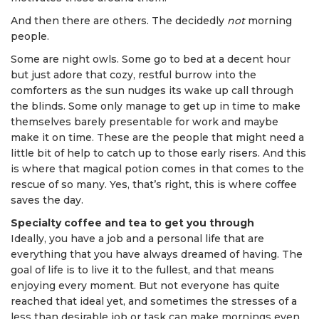
And then there are others. The decidedly
not
morning
people.
Some are night owls. Some go to bed at a decent hour
but just adore that cozy, restful burrow into the
comforters as the sun nudges its wake up call through
the blinds. Some only manage to get up in time to make
themselves barely presentable for work and maybe
make it on time. These are the people that might need a
little bit of help to catch up to those early risers. And this
is where that magical potion comes in that comes to the
rescue of so many. Yes, that’s right, this is where coffee
saves the day.
Specialty coffee and tea to get you through
Ideally, you have a job and a personal life that are
everything that you have always dreamed of having. The
goal of life is to live it to the fullest, and that means
enjoying every moment. But not everyone has quite
reached that ideal yet, and sometimes the stresses of a
less than desirable job or task can make mornings even