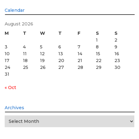
Calendar
August 2026
M
T
W
T
F
S
S
1
2
3
4
5
6
7
8
9
10
11
12
13
14
15
16
17
18
19
20
21
22
23
24
25
26
27
28
29
30
31
« Oct
Archives
Archives