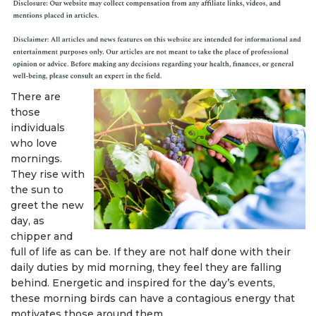
There are
those
individuals
who love
mornings.
They rise with
the sun to
greet the new
day, as
chipper and
full of life as can be. If they are not half done with their
daily duties by mid morning, they feel they are falling
behind. Energetic and inspired for the day’s events,
these morning birds can have a contagious energy that
motivates those around them.