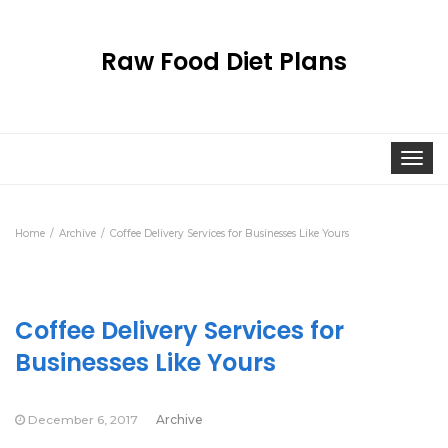
Raw Food Diet Plans
Togg
navi
Home
Archive
Coffee Delivery Services for Businesses Like Yours
Coffee Delivery Services for
Businesses Like Yours
December 6, 2017
Archive