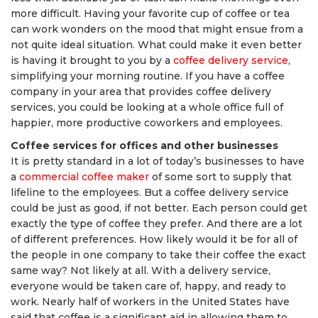
more difficult. Having your favorite cup of coffee or tea
can work wonders on the mood that might ensue from a
not quite ideal situation. What could make it even better
is having it brought to you by a
coffee delivery service
,
simplifying your morning routine. If you have a coffee
company in your area that provides coffee delivery
services, you could be looking at a whole office full of
happier, more productive coworkers and employees.
Coffee services for offices and other businesses
It is pretty standard in a lot of today’s businesses to have
a
commercial coffee maker
of some sort to supply that
lifeline to the employees. But a coffee delivery service
could be just as good, if not better. Each person could get
exactly the type of coffee they prefer. And there are a lot
of different preferences. How likely would it be for all of
the people in one company to take their coffee the exact
same way? Not likely at all. With a delivery service,
everyone would be taken care of, happy, and ready to
work. Nearly half of workers in the United States have
said that coffee is a significant aid in allowing them to