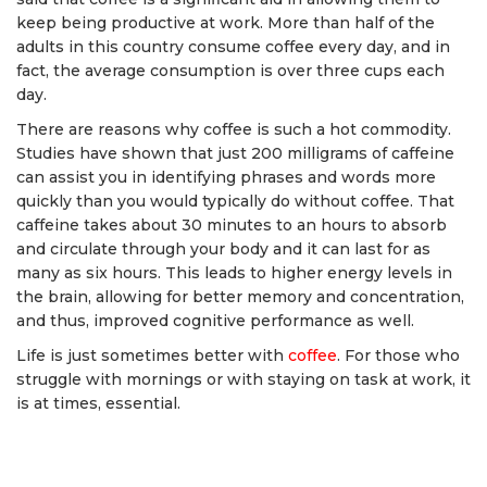
keep being productive at work. More than half of the
adults in this country consume coffee every day, and in
fact, the average consumption is over three cups each
day.
There are reasons why coffee is such a hot commodity.
Studies have shown that just 200 milligrams of caffeine
can assist you in identifying phrases and words more
quickly than you would typically do without coffee. That
caffeine takes about 30 minutes to an hours to absorb
and circulate through your body and it can last for as
many as six hours. This leads to higher energy levels in
the brain, allowing for better memory and concentration,
and thus, improved cognitive performance as well.
Life is just sometimes better with
coffee
. For those who
struggle with mornings or with staying on task at work, it
is at times, essential.