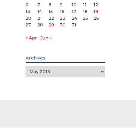
6
7
8
9
10
11
12
13
14
15
16
17
18
19
20
21
22
23
24
25
26
27
28
29
30
31
« Apr
Jun »
Archives
Archives