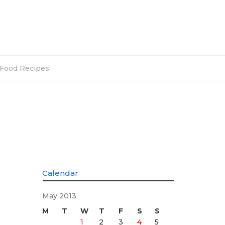
Food Recipes
Calendar
May 2013
M
T
W
T
F
S
S
1
2
3
4
5