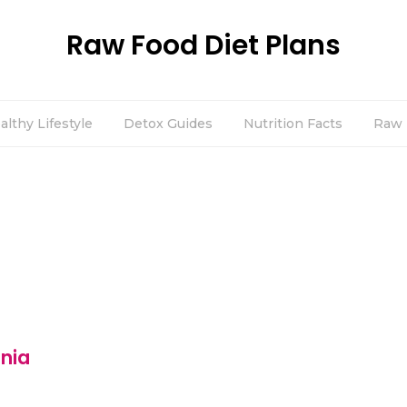
Raw Food Diet Plans
althy Lifestyle
Detox Guides
Nutrition Facts
Raw 
inia