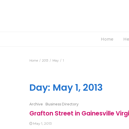
Home
He
Home
2013
May
1
Day:
May 1, 2013
Archive
Business Directory
Grafton Street in Gainesville Virg
May 1, 2013