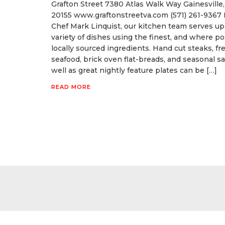
Grafton Street 7380 Atlas Walk Way Gainesville,
20155 www.graftonstreetva.com (571) 261-9367 
Chef Mark Linquist, our kitchen team serves up
variety of dishes using the finest, and where po
locally sourced ingredients. Hand cut steaks, fr
seafood, brick oven flat-breads, and seasonal sa
well as great nightly feature plates can be […]
READ MORE