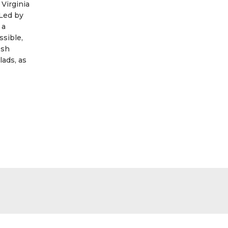
 Virginia
Led by
 a
ssible,
esh
lads, as