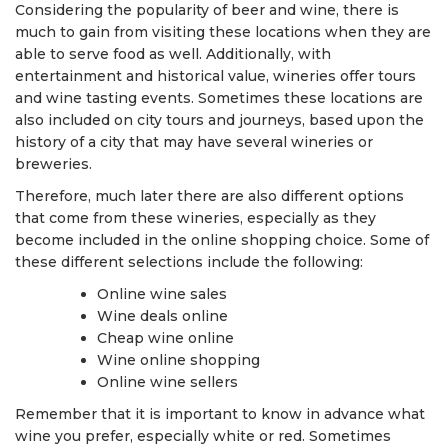
Considering the popularity of beer and wine, there is
much to gain from visiting these locations when they are
able to serve food as well. Additionally, with
entertainment and historical value, wineries offer tours
and wine tasting events. Sometimes these locations are
also included on city tours and journeys, based upon the
history of a city that may have several wineries or
breweries.
Therefore, much later there are also different options
that come from these wineries, especially as they
become included in the online shopping choice. Some of
these different selections include the following:
Online wine sales
Wine deals online
Cheap wine online
Wine online shopping
Online wine sellers
Remember that it is important to know in advance what
wine you prefer, especially white or red. Sometimes