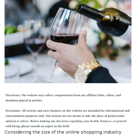
Considering the size of the online shopping industry