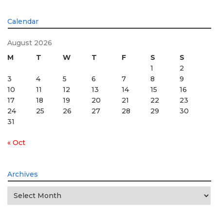
Calendar
August 2026
M
T
W
T
F
S
S
1
2
3
4
5
6
7
8
9
10
11
12
13
14
15
16
17
18
19
20
21
22
23
24
25
26
27
28
29
30
31
« Oct
Archives
Archives