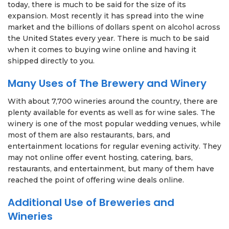
today, there is much to be said for the size of its
expansion. Most recently it has spread into the wine
market and the billions of dollars spent on alcohol across
the United States every year. There is much to be said
when it comes to buying wine online and having it
shipped directly to you.
Many Uses of The Brewery and Winery
With about 7,700 wineries around the country, there are
plenty available for events as well as for wine sales. The
winery is one of the most popular wedding venues, while
most of them are also restaurants, bars, and
entertainment locations for regular evening activity. They
may not online offer event hosting, catering, bars,
restaurants, and entertainment, but many of them have
reached the point of offering wine deals online.
Additional Use of Breweries and
Wineries