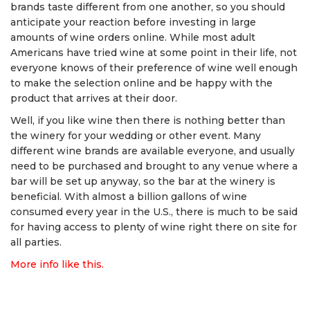
brands taste different from one another, so you should
anticipate your reaction before investing in large
amounts of wine orders online. While most adult
Americans have tried wine at some point in their life, not
everyone knows of their preference of wine well enough
to make the selection online and be happy with the
product that arrives at their door.
Well, if you like wine then there is nothing better than
the winery for your wedding or other event. Many
different wine brands are available everyone, and usually
need to be purchased and brought to any venue where a
bar will be set up anyway, so the bar at the winery is
beneficial. With almost a billion gallons of wine
consumed every year in the U.S., there is much to be said
for having access to plenty of wine right there on site for
all parties.
More info like this.