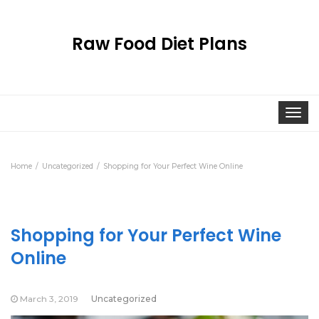
Raw Food Diet Plans
Togg
navi
Home
Uncategorized
Shopping for Your Perfect Wine Online
Shopping for Your Perfect Wine
Online
March 3, 2019
Uncategorized