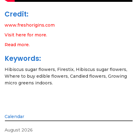
Credit:
www.freshorigins.com
Visit here for more.
Read more.
Keywords:
Hibiscus sugar flowers, Firestix, Hibiscus sugar flowers,
Where to buy edible flowers, Candied flowers, Growing
micro greens indoors.
Calendar
August 2026