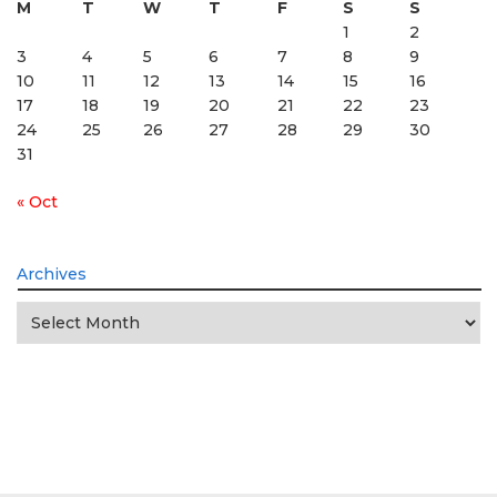
M
T
W
T
F
S
S
1
2
3
4
5
6
7
8
9
10
11
12
13
14
15
16
17
18
19
20
21
22
23
24
25
26
27
28
29
30
31
« Oct
Archives
Archives