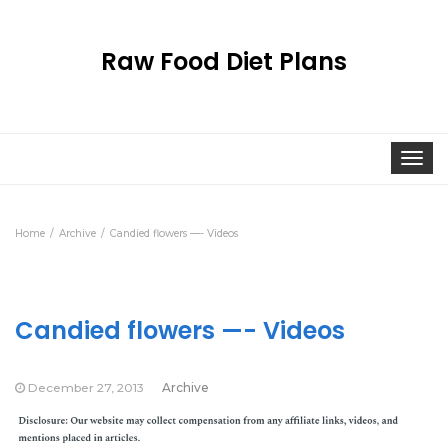
Raw Food Diet Plans
Togg
navi
Home
Archive
Candied flowers —- Videos
Candied flowers —- Videos
December 27, 2013
Archive